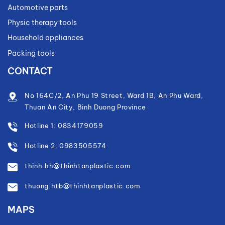
Automotive parts
Physic therapy tools
Household appliances
Packing tools
CONTACT
No 164C/2, An Phu 19 Street, Ward 1B, An Phu Ward,
Thuan An City, Binh Duong Province
Hotline 1: 0834179059
Hotline 2: 0983505574
thinh.hh@thinhtanplastic.com
thuong.htb@thinhtanplastic.com
MAPS