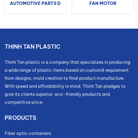
AUTOMOTIVE PARTS D
FAN MOTOR
THINH TAN PLASTIC
Thinh Tan plastic is a company that specializes in producing
a wide range of plastic items based on customẻ requiement
from designs, mold creation to final product manufacture.
With speed and affordability in mind, Thinh Tan pledges to
give its clients superior, eco-friendly products and
competitive price.
PRODUCTS
Fiber optic containers