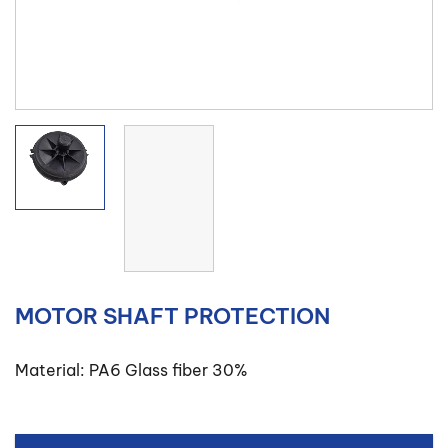
MOTOR SHAFT PROTECTION
Material: PA6 Glass fiber 30%