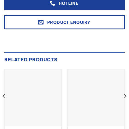
HOTLINE
PRODUCT ENQUIRY
RELATED PRODUCTS