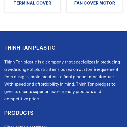
TERMINAL COVER
FAN COVER MOTOR
THINH TAN PLASTIC
Thinh Tan plastic is a company that specializes in producing
a wide range of plastic items based on customẻ requiement
from designs, mold creation to final product manufacture.
With speed and affordability in mind, Thinh Tan pledges to
give its clients superior, eco-friendly products and
competitive price.
PRODUCTS