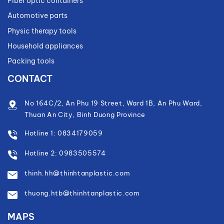
Fiber optic containers
Automotive parts
Physic therapy tools
Household appliances
Packing tools
CONTACT
No 164C/2, An Phu 19 Street, Ward 1B, An Phu Ward,
Thuan An City, Binh Duong Province
Hotline 1: 0834179059
Hotline 2: 0983505574
thinh.hh@thinhtanplastic.com
thuong.htb@thinhtanplastic.com
MAPS