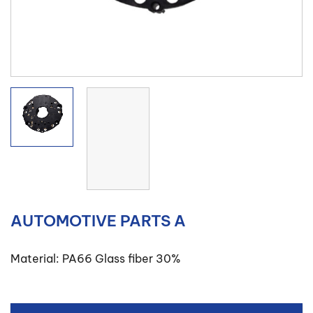
AUTOMOTIVE PARTS A
Material: PA66 Glass fiber 30%