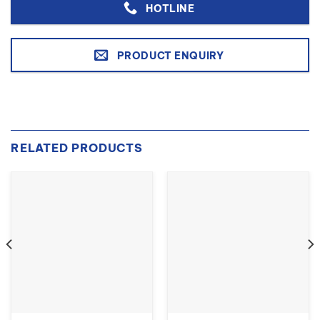
HOTLINE
PRODUCT ENQUIRY
RELATED PRODUCTS