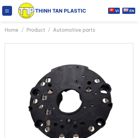
Skip
THINH TAN PLASTIC
to
VI
EN
content
Home
/
Product
/
Automotive parts