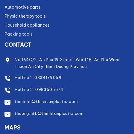
Automotive parts
Physic therapy tools
Household appliances
Packing tools
CONTACT
No 164C/2, An Phu 19 Street, Ward 1B, An Phu Ward,
Thuan An City, Binh Duong Province
Hotline 1: 0834179059
Hotline 2: 0983505574
thinh.hh@thinhtanplastic.com
thuong.htb@thinhtanplastic.com
MAPS