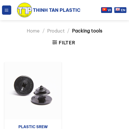
Skip
THINH TAN PLASTIC
to
VI
EN
content
Home
/
Product
/
Packing tools
FILTER
PLASTIC SREW