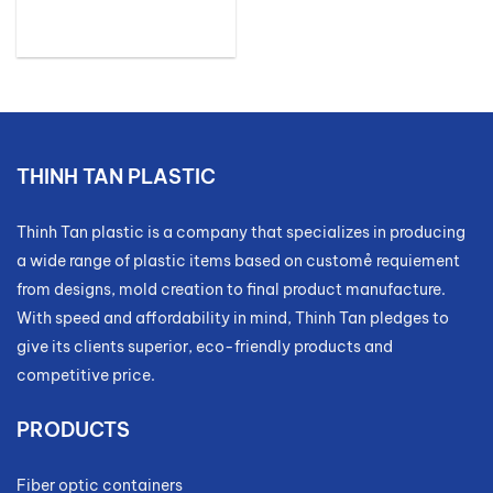
THINH TAN PLASTIC
Thinh Tan plastic is a company that specializes in producing
a wide range of plastic items based on customẻ requiement
from designs, mold creation to final product manufacture.
With speed and affordability in mind, Thinh Tan pledges to
give its clients superior, eco-friendly products and
competitive price.
PRODUCTS
Fiber optic containers