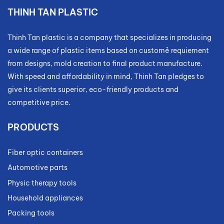
THINH TAN PLASTIC
Thinh Tan plastic is a company that specializes in producing
a wide range of plastic items based on customẻ requiement
from designs, mold creation to final product manufacture.
With speed and affordability in mind, Thinh Tan pledges to
give its clients superior, eco-friendly products and
competitive price.
PRODUCTS
Fiber optic containers
Automotive parts
Physic therapy tools
Household appliances
Packing tools