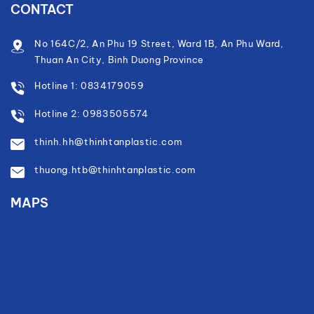
CONTACT
No 164C/2, An Phu 19 Street, Ward 1B, An Phu Ward,
Thuan An City, Binh Duong Province
Hotline 1: 0834179059
Hotline 2: 0983505574
thinh.hh@thinhtanplastic.com
thuong.htb@thinhtanplastic.com
MAPS