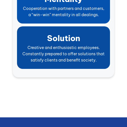
Cooperation with partners and customers,
a “win-win” mentality in all dealings.
Solution
Creative and enthusiastic employees.
Constantly prepared to offer solutions that
satisfy clients and benefit society.