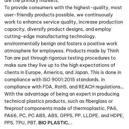
are the primary markets.
To provide consumers with the highest-quality, most
user-friendly products possible, we continuously
work to enhance service quality, increase production
capacity, diversify product designs, and employ
cutting-edge manufacturing technology.
environmentally benign and fosters a positive work
atmosphere for employees. Products made by Thinh
Tan are put through rigorous testing procedures to
make sure they live up to the high expectations of
clients in Europe, America, and Japan. This is done in
compliance with ISO 9001:2015 standards. in
compliance with FDA, RoHS, and REACH regulations…
With the advantage of being an expert in producing
technical plastics products, such as fiberglass or
fireproof components made of thermoplastic, PA6,
PA66, PC, PC ABS, ABS, GPPS, PP, LLDPE, and HDPE,
PPS, TPU, PBT,
BIO PLASTIC.
..