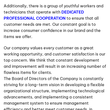
Additionally, there is a group of youthful workers and
technicians that operate with
DEDICATED
PROFESSIONAL COOPERATION
to ensure that all
customer needs are met. Our constant goal is to
increase consumer confidence in our brand and the
items we offer.
Our company values every customer as a great
working opportunity, and customer satisfaction is our
top concern. We think that constant development
and improvement will result in an increasing number of
flawless items for clients.
The Board of Directors of the Company is constantly
striving for a long-term vision in developing a flexible
organizational structure, implementing technological
advancements, and implementing a consistent
management system to ensure management
efficiency and better meet customer needs, in