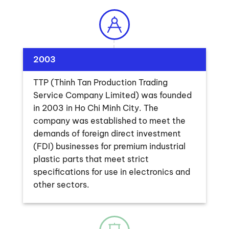
2003
TTP (Thinh Tan Production Trading
Service Company Limited) was founded
in 2003 in Ho Chi Minh City. The
company was established to meet the
demands of foreign direct investment
(FDI) businesses for premium industrial
plastic parts that meet strict
specifications for use in electronics and
other sectors.