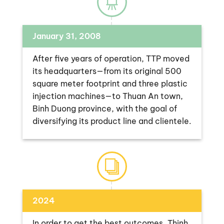
January 31, 2008
After five years of operation, TTP moved
its headquarters—from its original 500
square meter footprint and three plastic
injection machines—to Thuan An town,
Binh Duong province, with the goal of
diversifying its product line and clientele.
2024
In order to get the best outcomes, Thinh