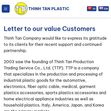
Skip
THINH TAN PLASTIC
to
VI
EN
content
Letter to our value Customers
Thinh Tan Company would like to express its gratitude
to its clients for their recent support and continued
partnership.
2003 saw the founding of Thinh Tan Production
Trading Service Co., Ltd. (TTP). TTP is a company
that specializes in the production and processing of
industrial plastic goods for the automotive,
electronics, fiber optic cable, medical, garment
plastics accessories, sports plastics accessories and
home electrical appliance industries as well as
household plastics. Italy, America, Japan, and Korea