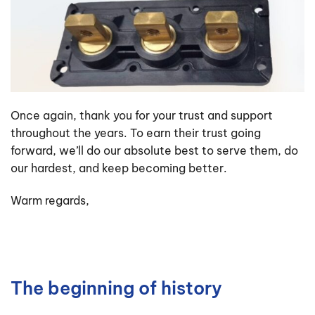
Once again, thank you for your trust and support
throughout the years. To earn their trust going
forward, we’ll do our absolute best to serve them, do
our hardest, and keep becoming better.
Warm regards,
The beginning of history