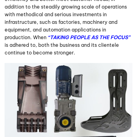
addition to the steadily growing scale of operations
with methodical and serious investments in
infrastructure, such as factories, machinery and
equipment, and automation applications in
production. When
“TAKING PEOPLE AS THE FOCUS”
is adhered to, both the business and its clientele
continue to become stronger.