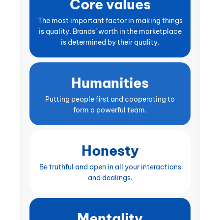
Core values
The most important factor in making things
is quality. Brands’ worth in the marketplace
is determined by their quality.
Humanities
Putting people first and cooperating to
form a powerful team.
Honesty
Be truthful and open in all your interactions
and dealings.
Mentality