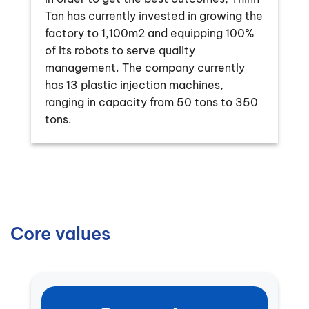
Tan has currently invested in growing the
factory to 1,100m2 and equipping 100%
of its robots to serve quality
management. The company currently
has 13 plastic injection machines,
ranging in capacity from 50 tons to 350
tons.
Core values