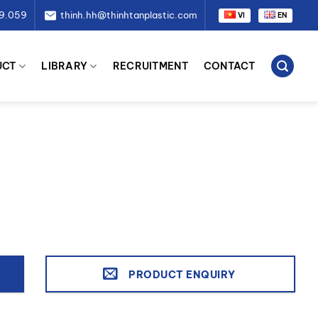
79.059
thinh.hh@thinhtanplastic.com
VI
EN
UCT
LIBRARY
RECRUITMENT
CONTACT
PRODUCT ENQUIRY