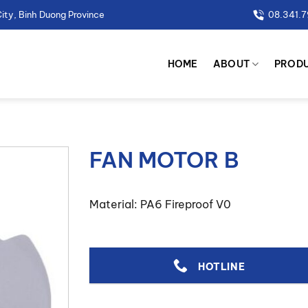
ity, Binh Duong Province
08.341.
HOME
ABOUT
PROD
FAN MOTOR B
Material: PA6 Fireproof V0
HOTLINE