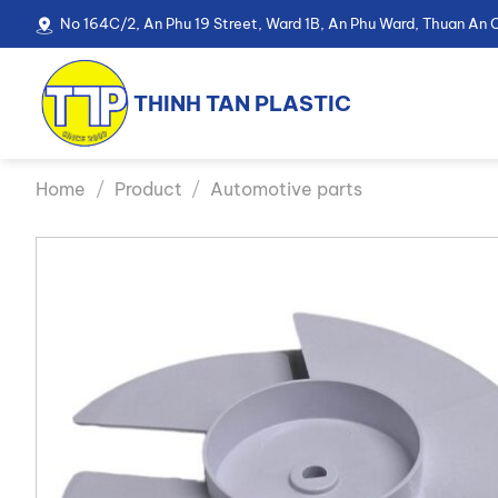
Skip
No 164C/2, An Phu 19 Street, Ward 1B, An Phu Ward, Thuan An C
to
content
THINH TAN PLASTIC
Home
/
Product
/
Automotive parts