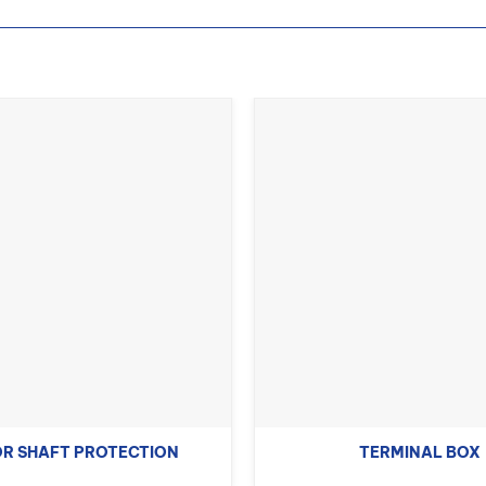
R SHAFT PROTECTION
TERMINAL BOX