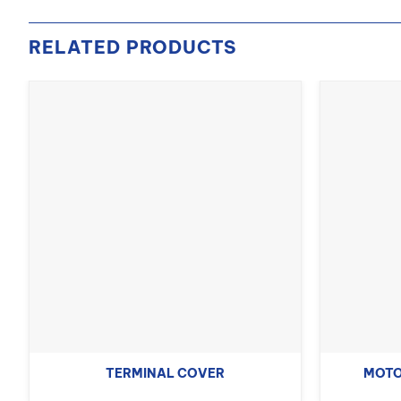
RELATED PRODUCTS
TERMINAL COVER
MOTO