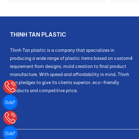
THINH TAN PLASTIC
Thinh Tan plastic is a company that specializes in
producing a wide range of plastic items based on customẻ
requiement from designs, mold creation to final product
manufacture. With speed and affordability in mind, Thinh
Tan pledges to give its clients superior, eco-friendly
products and competitive price.