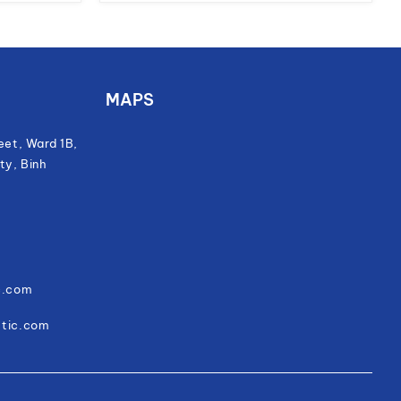
MAPS
eet, Ward 1B,
ty, Binh
c.com
stic.com