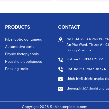
PRODUCTS
CONTACT
No 164C/2, An Phu 19 Str
Fiber optic containers
An Phu Ward, Thuan An Ci
Automotive parts
Duong Province
Physic therapy tools
Hotline 1: 0834179059
Household appliances
Packing tools
Hotline 2: 0983505574
thinh.hh@thinhtanplasti
thuong.htb@thinhtanpla
Copyright 2026 ©
thinhtanplastic.com