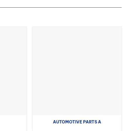
AUTOMOTIVE PARTS A