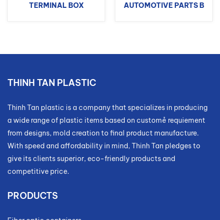
TERMINAL BOX
AUTOMOTIVE PARTS B
THINH TAN PLASTIC
Thinh Tan plastic is a company that specializes in producing
a wide range of plastic items based on customẻ requiement
from designs, mold creation to final product manufacture.
With speed and affordability in mind, Thinh Tan pledges to
give its clients superior, eco-friendly products and
competitive price.
PRODUCTS