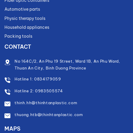
Fiber optic containers
Automotive parts
Physic therapy tools
Household appliances
Packing tools
CONTACT
No 164C/2, An Phu 19 Street, Ward 1B, An Phu Ward,
Thuan An City, Binh Duong Province
Hotline 1: 0834179059
Hotline 2: 0983505574
thinh.hh@thinhtanplastic.com
thuong.htb@thinhtanplastic.com
MAPS