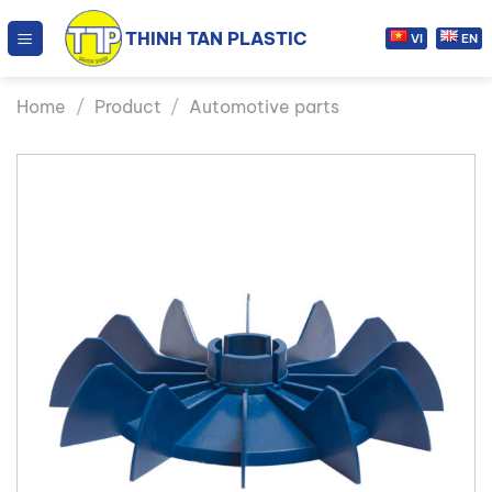
Skip
THINH TAN PLASTIC
to
VI
EN
content
Home
/
Product
/
Automotive parts