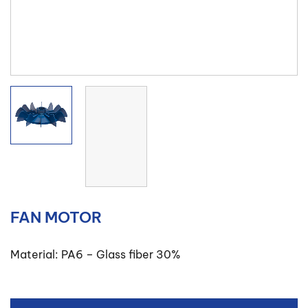
FAN MOTOR
Material: PA6 – Glass fiber 30%