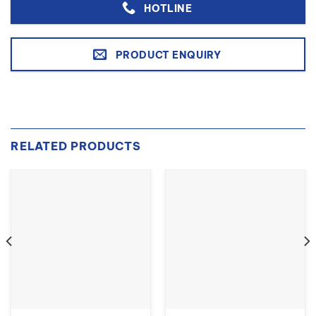
HOTLINE
PRODUCT ENQUIRY
RELATED PRODUCTS