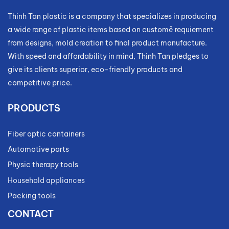
Thinh Tan plastic is a company that specializes in producing
a wide range of plastic items based on customẻ requiement
from designs, mold creation to final product manufacture.
With speed and affordability in mind, Thinh Tan pledges to
give its clients superior, eco-friendly products and
competitive price.
PRODUCTS
Fiber optic containers
Automotive parts
Physic therapy tools
Household appliances
Packing tools
CONTACT