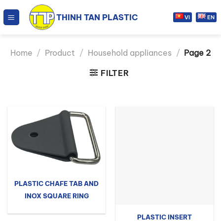
Skip
THINH TAN PLASTIC
to
VI
EN
content
Home
/
Product
/
Household appliances
/
Page 2
FILTER
PLASTIC CHAFE TAB AND
INOX SQUARE RING
PLASTIC INSERT