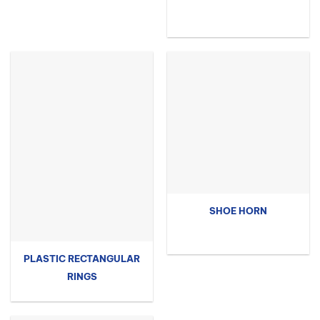
SHOE HORN
PLASTIC RECTANGULAR
RINGS