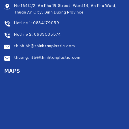
No 164C/2, An Phu 19 Street, Ward 1B, An Phu Ward,
Thuan An City, Binh Duong Province
Hotline 1: 0834179059
Hotline 2: 0983505574
thinh.hh@thinhtanplastic.com
thuong.htb@thinhtanplastic.com
MAPS