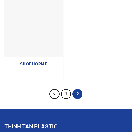
SHOE HORN B
1
2
THINH TAN PLASTIC